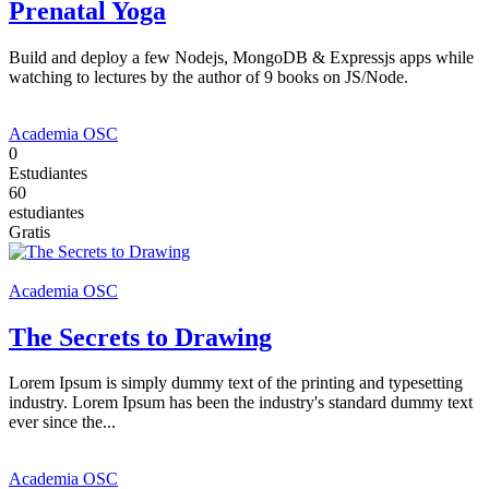
Prenatal Yoga
Build and deploy a few Nodejs, MongoDB & Expressjs apps while
watching to lectures by the author of 9 books on JS/Node.
Academia OSC
0
Estudiantes
60
estudiantes
Gratis
Academia OSC
The Secrets to Drawing
Lorem Ipsum is simply dummy text of the printing and typesetting
industry. Lorem Ipsum has been the industry's standard dummy text
ever since the...
Academia OSC