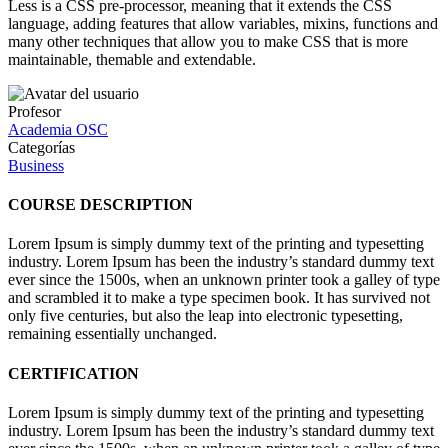
Less is a CSS pre-processor, meaning that it extends the CSS
language, adding features that allow variables, mixins, functions and
many other techniques that allow you to make CSS that is more
maintainable, themable and extendable.
Profesor
Academia OSC
Categorías
Business
COURSE DESCRIPTION
Lorem Ipsum is simply dummy text of the printing and typesetting
industry. Lorem Ipsum has been the industry’s standard dummy text
ever since the 1500s, when an unknown printer took a galley of type
and scrambled it to make a type specimen book. It has survived not
only five centuries, but also the leap into electronic typesetting,
remaining essentially unchanged.
CERTIFICATION
Lorem Ipsum is simply dummy text of the printing and typesetting
industry. Lorem Ipsum has been the industry’s standard dummy text