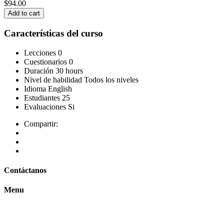
$94.00
Add to cart
Características del curso
Lecciones
0
Cuestionarios
0
Duración
30 hours
Nivel de habilidad
Todos los niveles
Idioma
English
Estudiantes
25
Evaluaciones
Si
Compartir:
Contáctanos
Menu