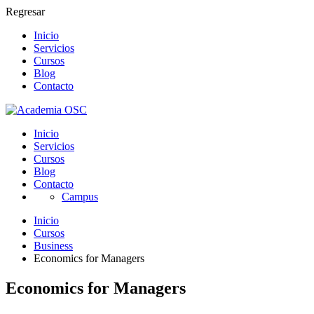
Regresar
Inicio
Servicios
Cursos
Blog
Contacto
Inicio
Servicios
Cursos
Blog
Contacto
Campus
Inicio
Cursos
Business
Economics for Managers
Economics for Managers