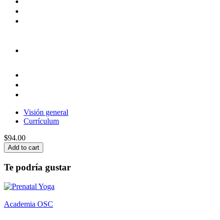
Visión general
Currículum
$94.00
Add to cart
Te podría gustar
Academia OSC