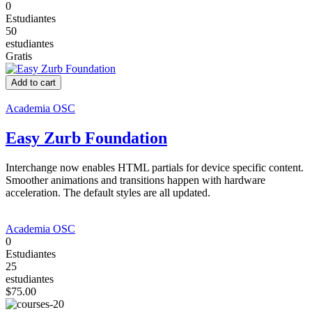
0
Estudiantes
50
estudiantes
Gratis
Add to cart
Academia OSC
Easy Zurb Foundation
Interchange now enables HTML partials for device specific content.
Smoother animations and transitions happen with hardware
acceleration. The default styles are all updated.
Academia OSC
0
Estudiantes
25
estudiantes
$75.00