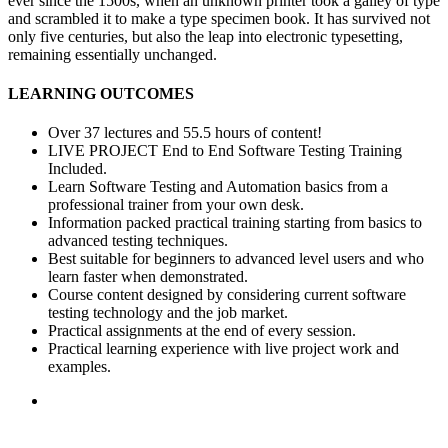
ever since the 1500s, when an unknown printer took a galley of type
and scrambled it to make a type specimen book. It has survived not
only five centuries, but also the leap into electronic typesetting,
remaining essentially unchanged.
LEARNING OUTCOMES
Over 37 lectures and 55.5 hours of content!
LIVE PROJECT End to End Software Testing Training
Included.
Learn Software Testing and Automation basics from a
professional trainer from your own desk.
Information packed practical training starting from basics to
advanced testing techniques.
Best suitable for beginners to advanced level users and who
learn faster when demonstrated.
Course content designed by considering current software
testing technology and the job market.
Practical assignments at the end of every session.
Practical learning experience with live project work and
examples.